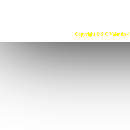
Copyright © S.C.Valentin 4 