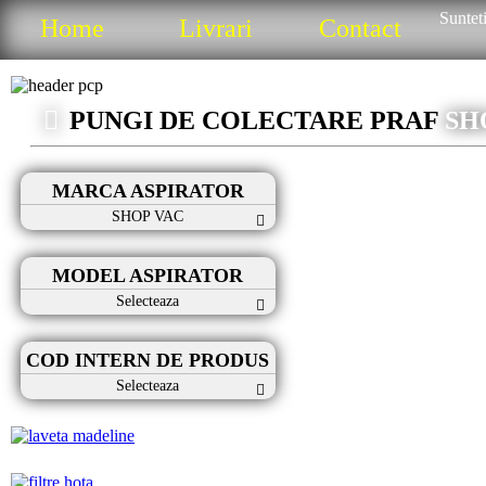
Sunteti
Home
Livrari
Contact
PUNGI DE COLECTARE PRAF
SH
MARCA ASPIRATOR
SHOP VAC
MODEL ASPIRATOR
Selecteaza
COD INTERN DE PRODUS
Selecteaza