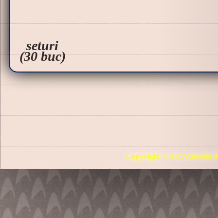
seturi
(30 buc)
Copyright © S.C.Valentin 4 