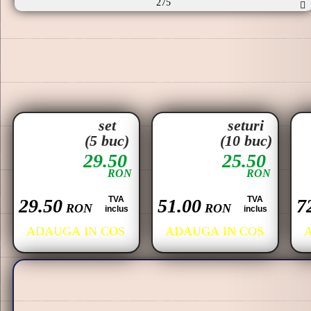
275
set
seturi
(5 buc)
(10 buc)
29.50
25.50
RON
RON
TVA
TVA
29.50
51.00
7
RON
RON
inclus
inclus