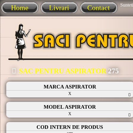
Sunteti
Home
Livrari
Contact
SAC PENTRU ASPIRATOR
275
MARCA ASPIRATOR
X
MODEL ASPIRATOR
X
COD INTERN DE PRODUS